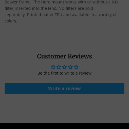
Beaver frame.
The Hero mount works with or without a ND
filter inserted into the lens. ND filters are sold
separately.
Printed out of TPU and available in a variety of
colors.
Customer Reviews
Be the first to write a review
Write a review