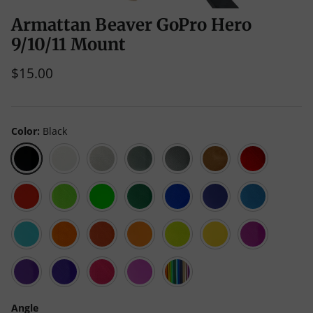
Armattan Beaver GoPro Hero
9/10/11 Mount
$15.00
Color
Black
Black
White
Clear
Gray
Liquid
Caramel
Red
Luster
Scarlet
Green
Neon
Emerald
Blue
Galaxy
Teal
Red
(Neon
Green
Green
Blue
Translucent)
(Opaque)
Cyan
Orange
Living
Mango
Yellow
Neon
Purple
Coral
Mojito
(Neon
Yellow
Translucent)
(Opaque)
Kaoss
Violet
Pink
Neon
Multicolor
Purple
Magenta
Angle