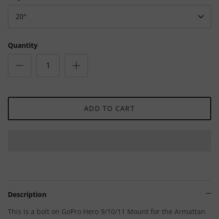
20°
Quantity
ADD TO CART
Description
This is a bolt on GoPro Hero 9/10/11 Mount for the Armattan