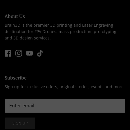
About Us
Brain3D is the premier 3D printing and Laser Engraving
destination for FPV Drones, mass production, prototyping,
and 3D design services.
Subscribe
Sign up for exclusive offers, original stories, events and more.
SIGN UP