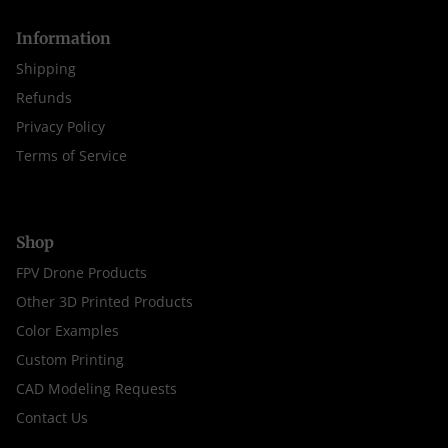
Information
Shipping
Refunds
Privacy Policy
Terms of Service
Shop
FPV Drone Products
Other 3D Printed Products
Color Examples
Custom Printing
CAD Modeling Requests
Contact Us