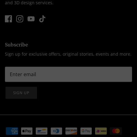
and 3D design services.
Subscribe
Sign up for exclusive offers, original stories, events and more.
SIGN UP