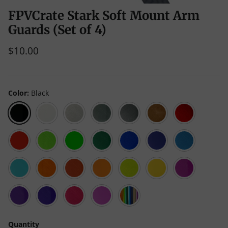
FPVCrate Stark Soft Mount Arm
Guards (Set of 4)
$10.00
Color
Black
Black
White
Clear
Gray
Liquid
Caramel
Red
Luster
Scarlet
Green
Neon
Emerald
Blue
Galaxy
Teal
Red
(Neon
Green
Green
Blue
Translucent)
(Opaque)
Cyan
Orange
Living
Mango
Yellow
Neon
Purple
Coral
Mojito
(Neon
Yellow
Translucent)
(Opaque)
Kaoss
Violet
Pink
Neon
Multicolor
Purple
Magenta
Quantity