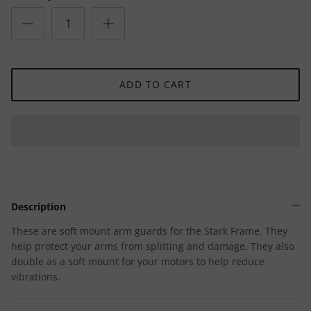
ADD TO CART
Description
These are soft mount arm guards for the Stark Frame. They
help protect your arms from splitting and damage. They also
double as a soft mount for your motors to help reduce
vibrations.