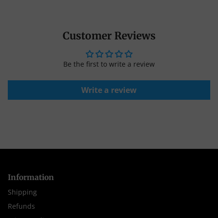
Customer Reviews
Be the first to write a review
Write a review
Information
Shipping
Refunds