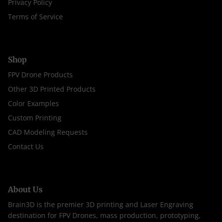
Privacy Policy
Terms of Service
Shop
FPV Drone Products
Other 3D Printed Products
Color Examples
Custom Printing
CAD Modeling Requests
Contact Us
About Us
Brain3D is the premier 3D printing and Laser Engraving
destination for FPV Drones, mass production, prototyping,